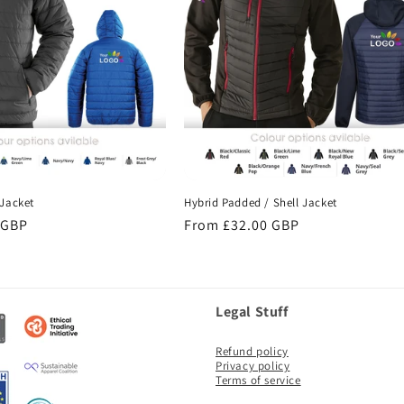
Jacket
Hybrid Padded / Shell Jacket
 GBP
Regular
From £32.00 GBP
price
Legal Stuff
Refund policy
Privacy policy
Terms of service