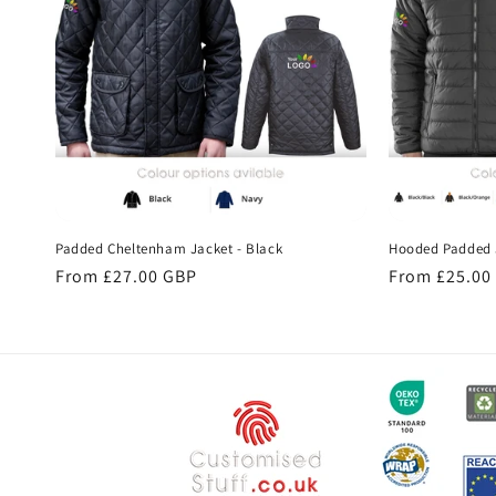
c
t
i
o
Padded Cheltenham Jacket - Black
Hooded Padded 
n
Regular
From £27.00 GBP
Regular
From £25.00
price
price
: