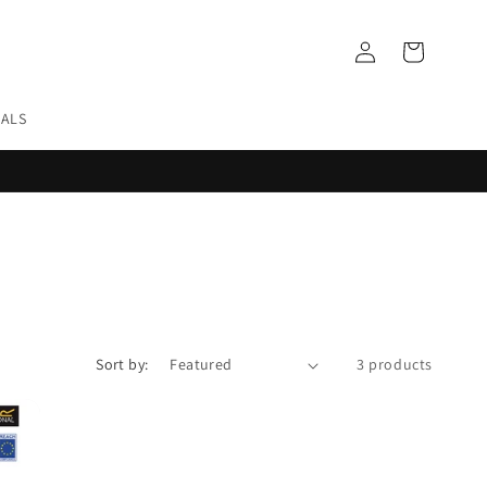
Log
Cart
in
EALS
Sort by:
3 products