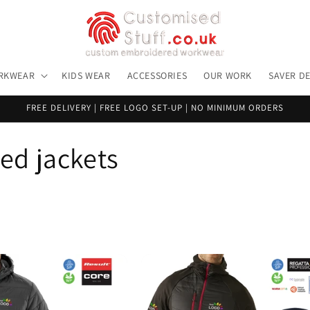
RKWEAR
KIDS WEAR
ACCESSORIES
OUR WORK
SAVER D
FREE DELIVERY | FREE LOGO SET-UP | NO MINIMUM ORDERS
d jackets