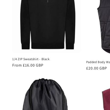
1/4 ZIP Sweatshirt - Black
Padded Body Wa
Regular
From £16.00 GBP
Regular
£20.00 GBP
price
price