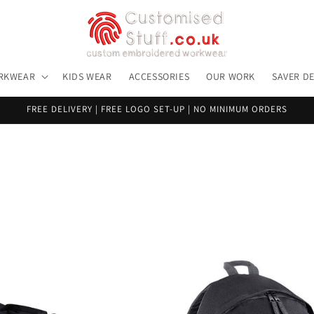
RKWEAR
KIDS WEAR
ACCESSORIES
OUR WORK
SAVER D
FREE DELIVERY | FREE LOGO SET-UP | NO MINIMUM ORDERS