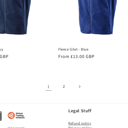
vy
Fleece Gilet - Blue
 GBP
Regular
From £13.00 GBP
price
1
2
Legal Stuff
Refund policy
Privacy policy