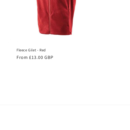
Fleece Gilet - Red
Regular
From £13.00 GBP
price