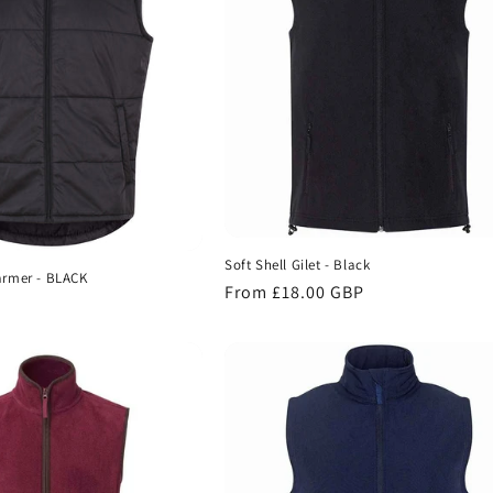
Soft Shell Gilet - Black
rmer - BLACK
Regular
From £18.00 GBP
price