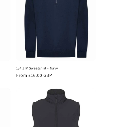
1/4 ZIP Sweatshirt - Navy
Regular
From £16.00 GBP
price