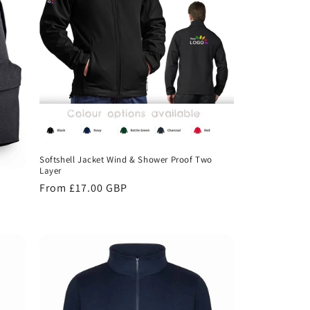
Softshell Jacket Wind & Shower Proof Two
Layer
Regular
From £17.00 GBP
price