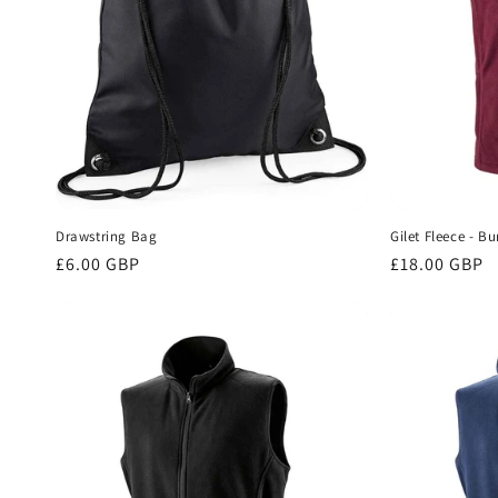
Drawstring Bag
Gilet Fleece - B
Regular
£6.00 GBP
Regular
£18.00 GBP
price
price