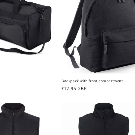
Backpack with front compartment
Regular
£12.95 GBP
price