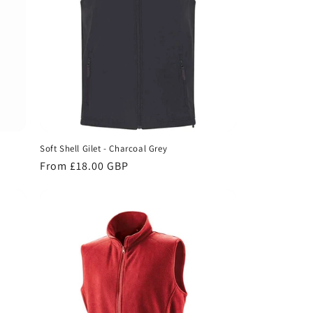
Soft Shell Gilet - Charcoal Grey
Regular
From £18.00 GBP
price