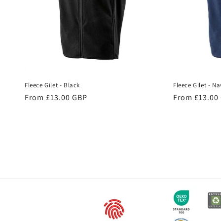
Fleece Gilet - Black
Fleece Gilet - Na
Regular
From £13.00 GBP
Regular
From £13.00
price
price