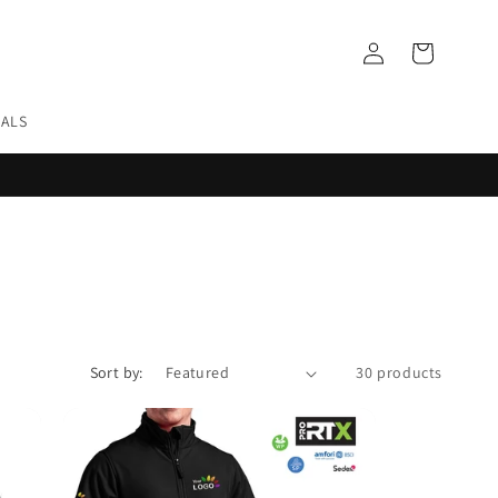
Log
Cart
in
EALS
Sort by:
30 products