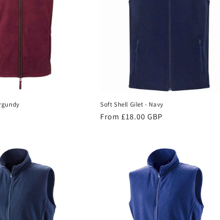
urgundy
Soft Shell Gilet - Navy
Regular
From £18.00 GBP
price