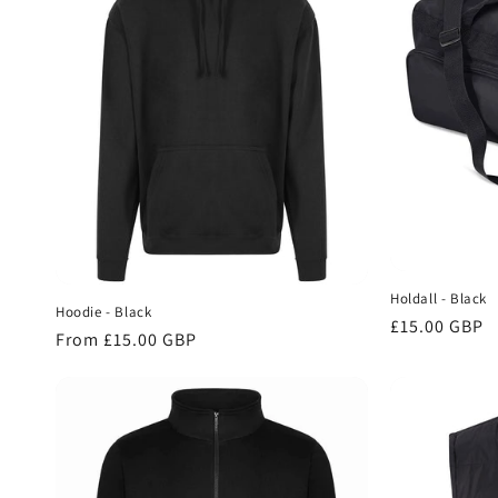
c
t
i
o
n
Holdall - Black
Hoodie - Black
:
Regular
£15.00 GBP
Regular
From £15.00 GBP
price
price