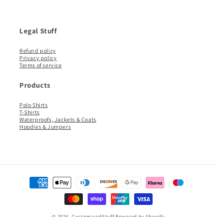
Legal Stuff
Refund policy
Privacy policy
Terms of service
Products
Polo Shirts
T-Shirts
Waterproofs, Jackets & Coats
Hoodies & Jumpers
Payment
methods
© 2026,
CustomisedStuff
Powered by Shopify