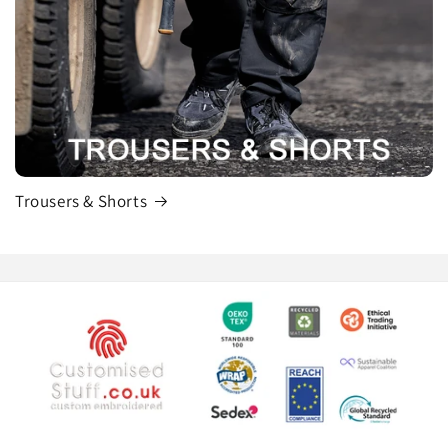
Trousers & Shorts