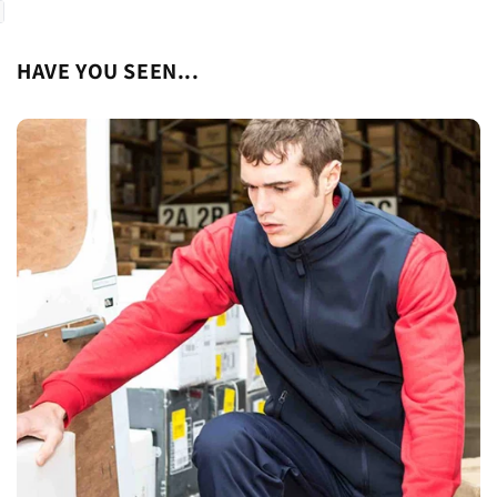
HAVE YOU SEEN...