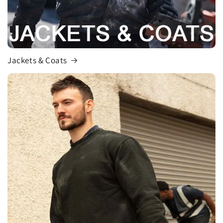
Jackets & Coats