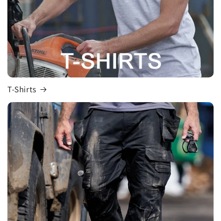
T-Shirts