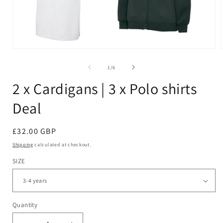
Open
media
1
of
1
/
6
in
i
modal
2 x Cardigans | 3 x Polo shirts
Deal
Regular
£32.00 GBP
price
Shipping
calculated at checkout.
SIZE
Quantity
Quantity