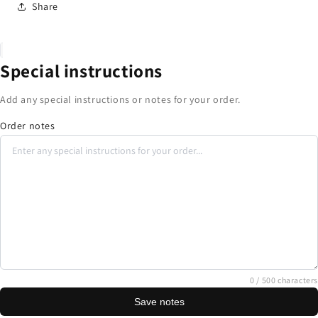
Share
Special instructions
Add any special instructions or notes for your order.
Order notes
0
/ 500 characters
Save notes