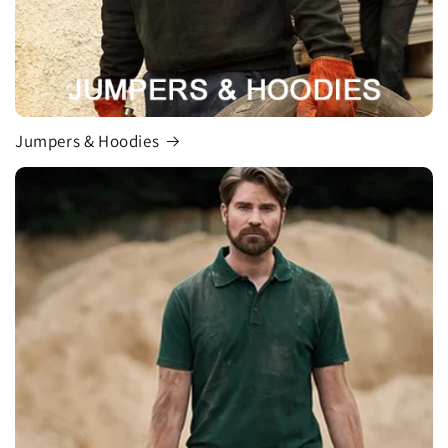
Jumpers & Hoodies