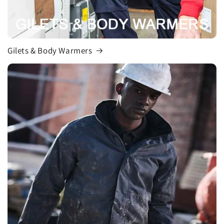
Gilets & Body Warmers