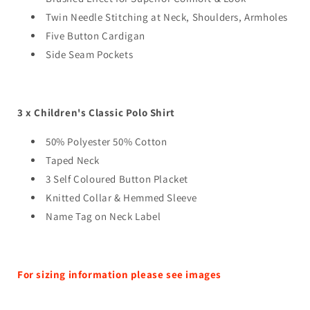
Twin Needle Stitching at Neck, Shoulders, Armholes
Five Button Cardigan
Side Seam Pockets
3 x Children's Classic Polo Shirt
50% Polyester 50% Cotton
Taped Neck
3 Self Coloured Button Placket
Knitted Collar & Hemmed Sleeve
Name Tag on Neck Label
For sizing information please see images