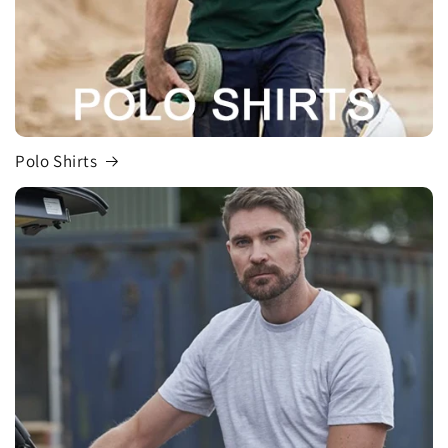
Polo Shirts