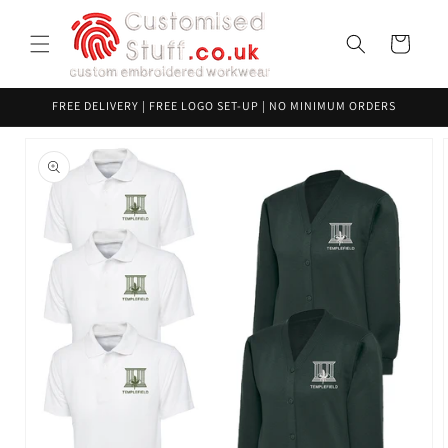
Skip to
content
Cart
FREE DELIVERY | FREE LOGO SET-UP | NO MINIMUM ORDERS
Skip to
product
information