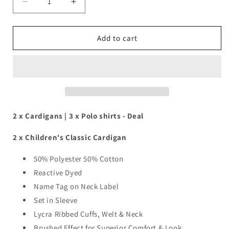
Decrease
Increase
quantity
quantity
for
for
2
2
Add to cart
x
x
Cardigans
Cardigans
|
|
3
3
x
x
Polo
Polo
shirts
shirts
2 x Cardigans | 3 x Polo shirts - Deal
Deal
Deal
2 x Children's Classic Cardigan
50% Polyester 50% Cotton
Reactive Dyed
Name Tag on Neck Label
Set in Sleeve
Lycra Ribbed Cuffs, Welt & Neck
Brushed Effect for Superior Comfort & Look