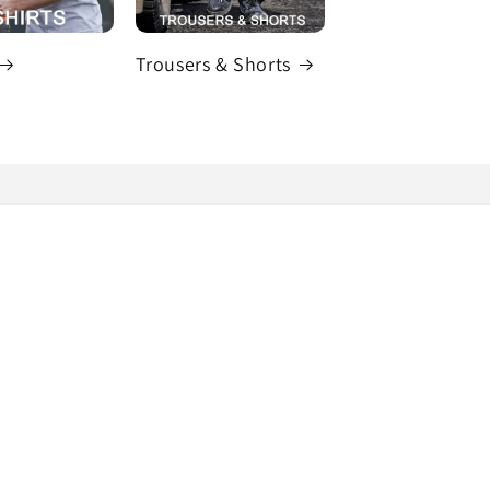
Trousers & Shorts