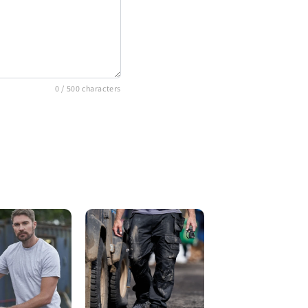
0
/ 500 characters