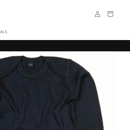
Log
Cart
in
EALS