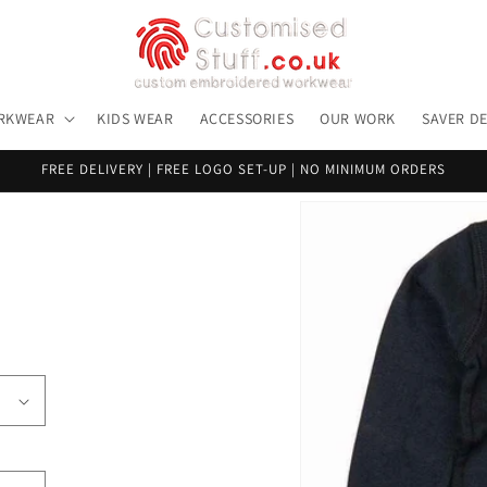
RKWEAR
KIDS WEAR
ACCESSORIES
OUR WORK
SAVER D
FREE DELIVERY | FREE LOGO SET-UP | NO MINIMUM ORDERS
Skip to
product
information