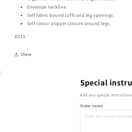
Envelope neckline.
Self fabric bound cuffs and leg openings.
Self colour popper closure around legs.
BZ13
Share
Special instr
Add any special instruction
Order notes