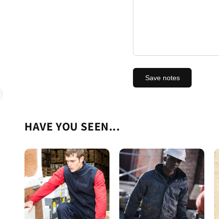
Save notes
HAVE YOU SEEN...