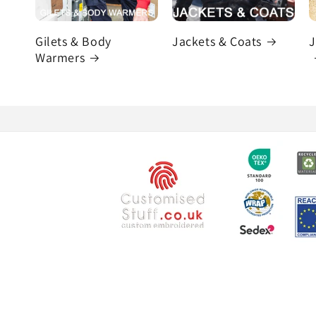
Gilets & Body
Jackets & Coats
J
Warmers