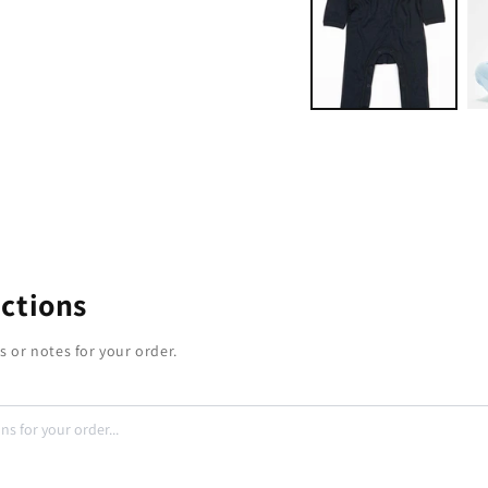
modal
uctions
s or notes for your order.