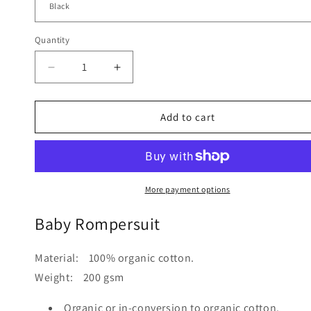
Quantity
Quantity
Decrease
Increase
quantity
quantity
for
for
Baby
Baby
Add to cart
Rompersuit
Rompersuit
More payment options
Baby Rompersuit
Material: 100% organic cotton.
Weight: 200 gsm
Organic or in-conversion to organic cotton.