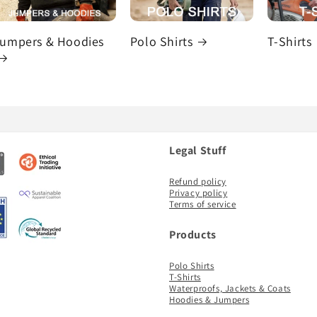
umpers & Hoodies
Polo Shirts
T-Shirts
Legal Stuff
Refund policy
Privacy policy
Terms of service
Products
Polo Shirts
T-Shirts
Waterproofs, Jackets & Coats
Hoodies & Jumpers