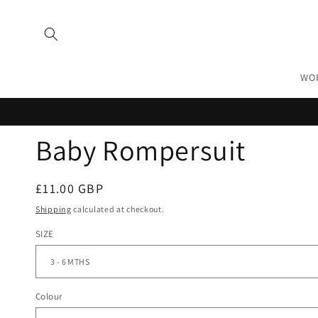
Skip to
content
WO
Baby Rompersuit
Regular
£11.00 GBP
price
Shipping
calculated at checkout.
SIZE
Colour