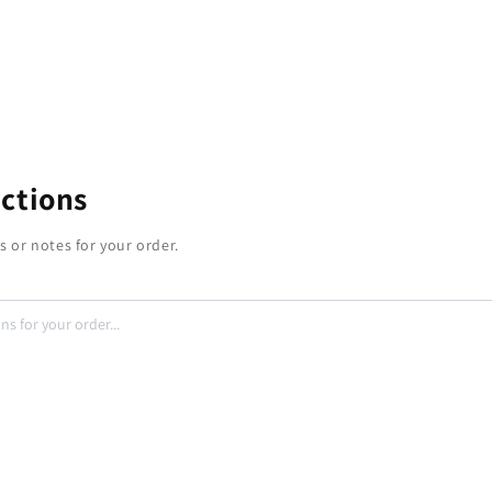
uctions
s or notes for your order.