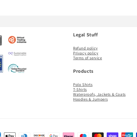
Legal Stuff
Refund policy
Privacy policy
Terms of service
Products
Polo Shirts
T-Shirts
Waterproofs, Jackets & Coats
Hoodies & Jumpers
ent