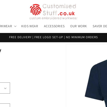
RKWEAR
KIDS WEAR
ACCESSORIES
OUR WORK
SAVER D
FREE DELIVERY | FREE LOGO SET-UP | NO MINIMUM ORDERS
Skip to
y
product
information