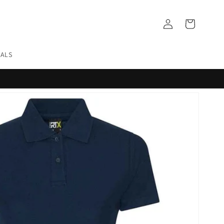
Log
Cart
in
EALS