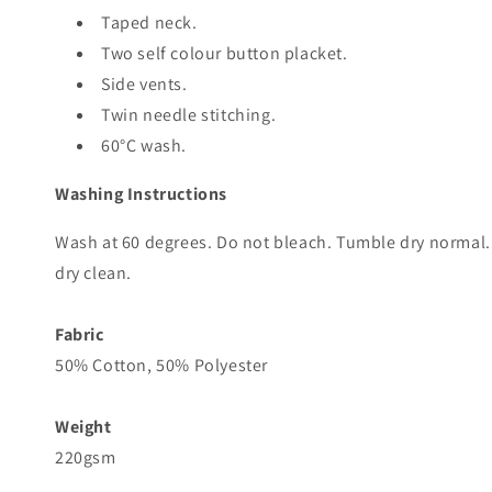
Taped neck.
Two self colour button placket.
Side vents.
Twin needle stitching.
60°C wash.
Washing Instructions
Wash at 60 degrees. Do not bleach. Tumble dry normal.
dry clean.
Fabric
50% Cotton, 50% Polyester
Weight
220gsm