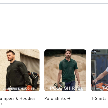
umpers & Hoodies
Polo Shirts
T-Shirts