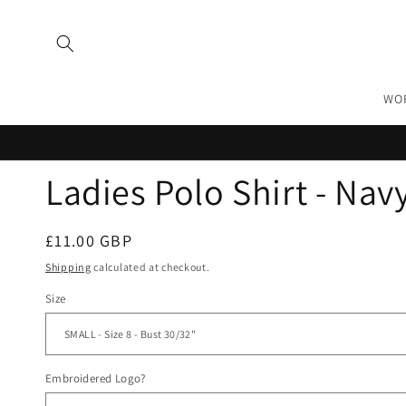
Skip to
content
WO
Ladies Polo Shirt - Nav
Regular
£11.00 GBP
price
Shipping
calculated at checkout.
Size
Embroidered Logo?