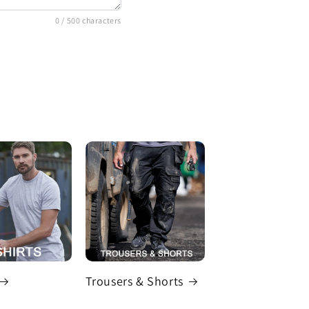
0
/ 500 characters
Trousers & Shorts