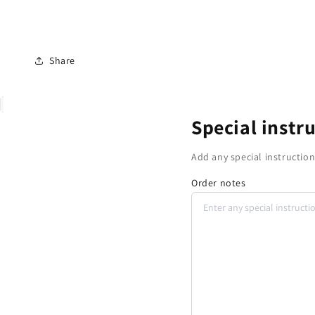
Share
Special instr
Add any special instruction
Order notes