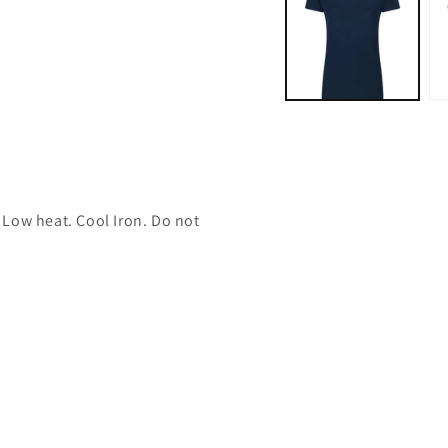
modal
 Low heat. Cool Iron. Do not