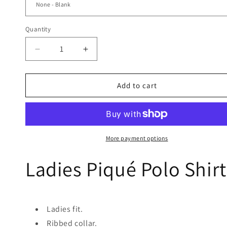
Quantity
Quantity
Decrease
Increase
quantity
quantity
for
for
Ladies
Ladies
Add to cart
Polo
Polo
Shirt
Shirt
-
-
Navy
Navy
More payment options
Ladies Piqué Polo Shirt
Ladies fit.
Ribbed collar.