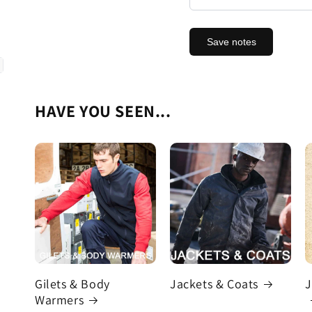
Save notes
HAVE YOU SEEN...
Gilets & Body
Jackets & Coats
J
Warmers