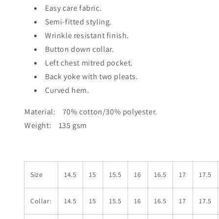
Easy care fabric.
Semi-fitted styling.
Wrinkle resistant finish.
Button down collar.
Left chest mitred pocket.
Back yoke with two pleats.
Curved hem.
Material: 70% cotton/30% polyester.
Weight: 135 gsm
Size
14.5
15
15.5
16
16.5
17
17.5
Collar:
14.5
15
15.5
16
16.5
17
17.5