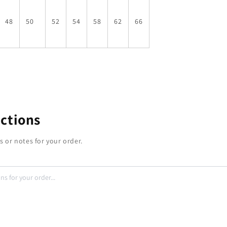
48
50
52
54
58
62
66
uctions
s or notes for your order.