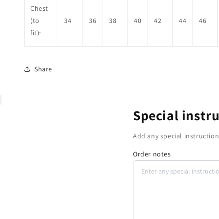
Chest
(to
34
36
38
40
42
44
46
fit):
Share
Special instr
Add any special instruction
Order notes