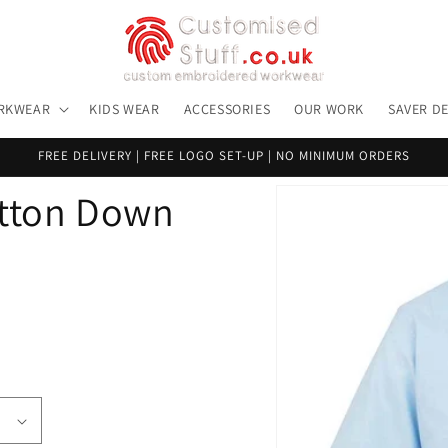
RKWEAR
KIDS WEAR
ACCESSORIES
OUR WORK
SAVER D
FREE DELIVERY | FREE LOGO SET-UP | NO MINIMUM ORDERS
Skip to
utton Down
product
information