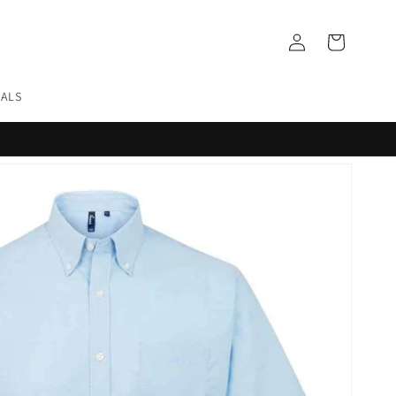
Log
Cart
in
EALS