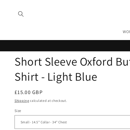
Skip to
content
WO
Short Sleeve Oxford B
Shirt - Light Blue
Regular
£15.00 GBP
price
Shipping
calculated at checkout.
Size