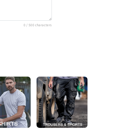
0
/ 500 characters