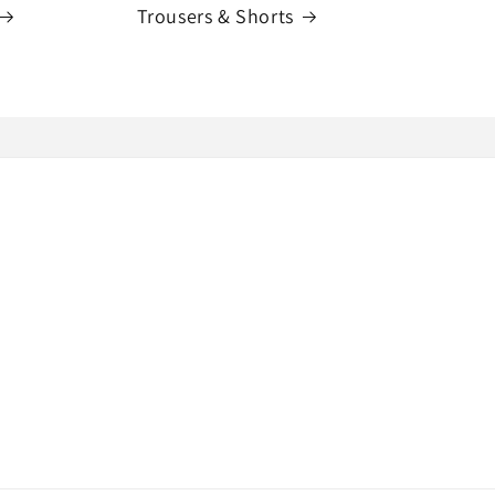
Trousers & Shorts