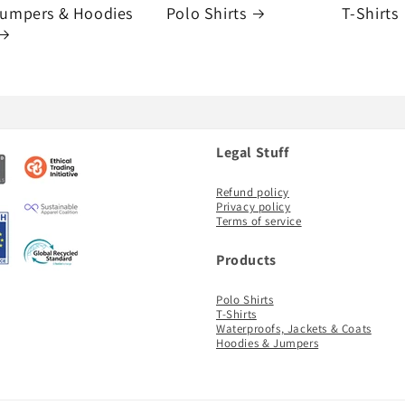
umpers & Hoodies
Polo Shirts
T-Shirts
Legal Stuff
Refund policy
Privacy policy
Terms of service
Products
Polo Shirts
T-Shirts
Waterproofs, Jackets & Coats
Hoodies & Jumpers