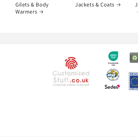
Gilets & Body
Jackets & Coats
J
Warmers