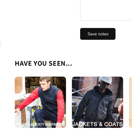
Save notes
HAVE YOU SEEN...